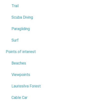
4
Trail
5
Scuba Diving
6
Paragliding
7
Surf
8
Points of interest
7
9
Beaches
10
Viewpoints
Do not answer
Laurissilva Forest
Achadas da Cruz Cable Car
*
Cable Car
0