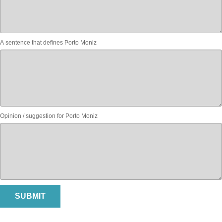
A sentence that defines Porto Moniz
Opinion / suggestion for Porto Moniz
SUBMIT