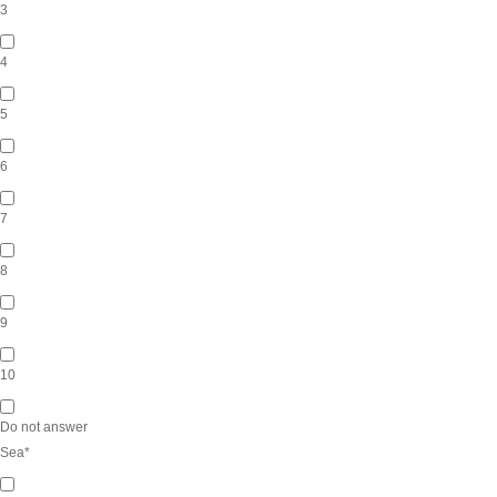
3
4
5
6
7
8
9
10
Do not answer
Sea
*