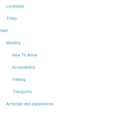
Locations
1
Titles
2
Visit
6
3
Mobility
4
4
How To Arrive
5
Accessibility
6
Parking
7
Transports
8
Activities and experiences
7
9