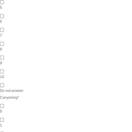
5
6
7
8
9
10
Do not answer
Canyoning
*
0
1