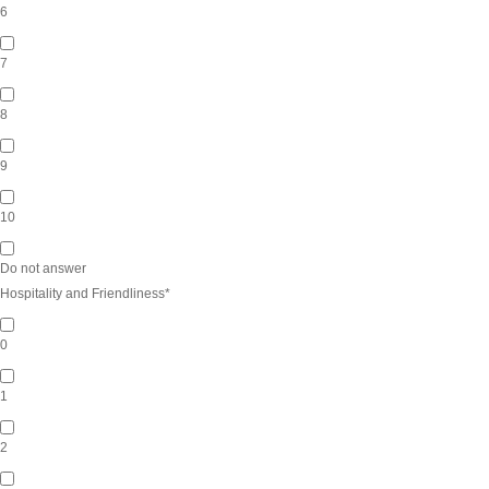
6
7
8
9
10
Do not answer
Hospitality and Friendliness
*
0
1
2