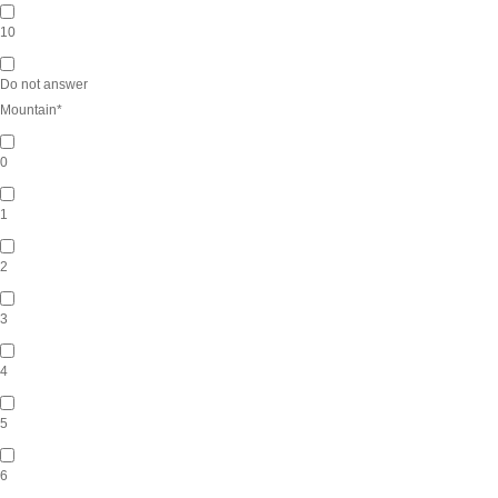
10
Do not answer
Mountain
*
0
1
2
3
4
5
6