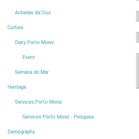
Accomodation
*
Achadas da Cruz
Culture
2
Type of accomodation
*
Diary Porto Moniz
1
Rate the services in Porto Moniz in general
*
Event
Semana do Mar
Heritage
1
Assign an overall rating to places of
Services Porto Moniz
1
interest and / or activities
Services Porto Moniz - Pesquisa
Natural swimming pools
*
Demography
0