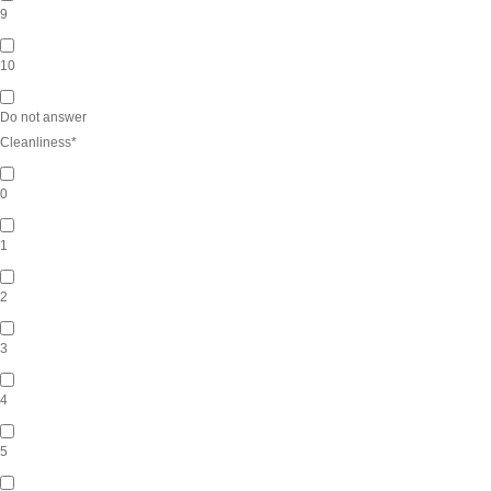
9
10
Do not answer
Cleanliness
*
0
1
2
3
4
5