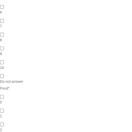
6
7
8
9
10
Do not answer
Food
*
0
1
2