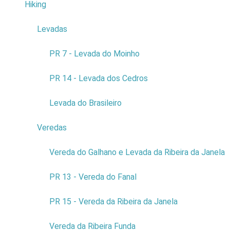
Hiking
4
10
Levadas
3
Do not answer
Aquarium
*
PR 7 - Levada do Moinho
0
PR 14 - Levada dos Cedros
1
Levada do Brasileiro
2
Veredas
9
3
Vereda do Galhano e Levada da Ribeira da Janela
4
PR 13 - Vereda do Fanal
5
PR 15 - Vereda da Ribeira da Janela
6
Vereda da Ribeira Funda