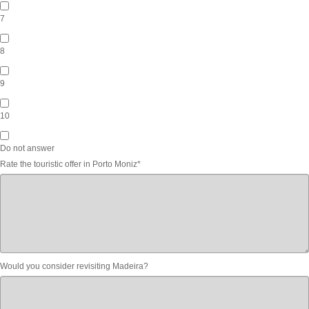
7
8
9
10
Do not answer
Rate the touristic offer in Porto Moniz
*
Would you consider revisiting Madeira?