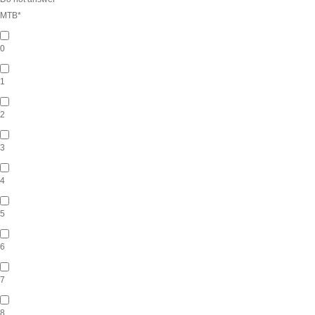
MTB
*
0
1
2
3
4
5
6
7
8