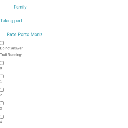
Family
8
Taking part
1
9
Rate Porto Moniz
10
Do not answer
Trail Running
*
0
1
2
3
4