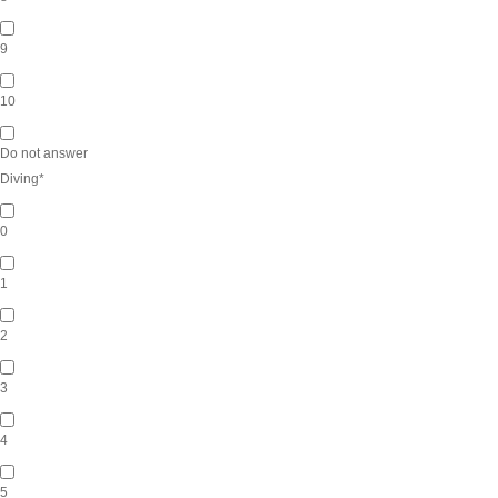
9
10
Do not answer
Diving
*
0
1
2
3
4
5