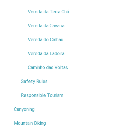
7
Vereda da Terra Chã
8
Vereda da Cavaca
9
Vereda do Calhau
10
Vereda da Ladeira
Do not answer
Ciência Viva Centre
*
Caminho das Voltas
0
Safety Rules
1
Responsible Tourism
2
Canyoning
3
Mountain Biking