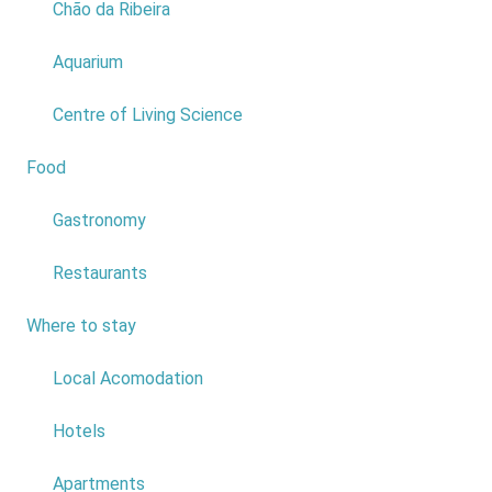
Chão da Ribeira
1
Aquarium
2
3
Centre of Living Science
4
Food
2
5
Gastronomy
6
Restaurants
7
Where to stay
6
8
Local Acomodation
9
Hotels
10
Apartments