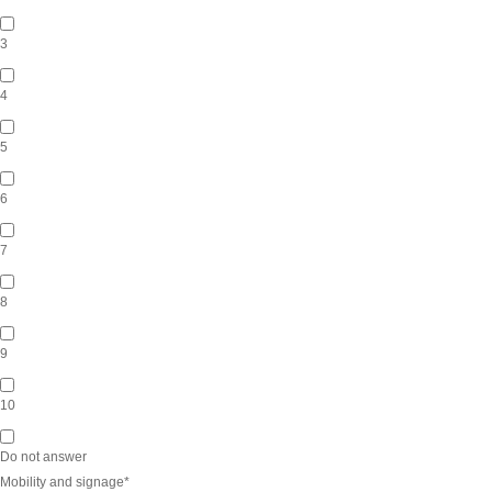
3
4
5
6
7
8
9
10
Do not answer
Mobility and signage
*