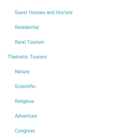
Do not answer
Guest Houses and Hostels
Levadas and Trails
*
Residential
0
Rural Tourism
1
Thematic Tourism
6
2
Nature
3
Scientific
4
Religious
5
Adventure
6
Congress
7