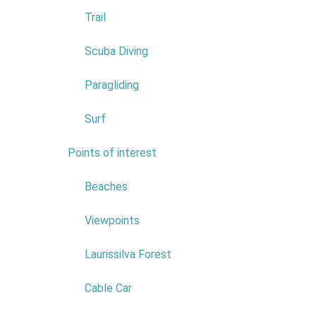
Trail
Scuba Diving
Paragliding
Surf
Points of interest
7
Conf
Beaches
As a rural
Viewpoints
work/sector
Laurissilva Forest
Groups and
To this en
Cable Car
room fitted