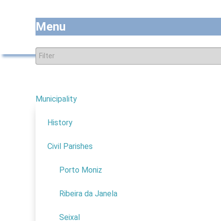
Menu
Municipality
7
Natu
Thematic Tourism
History
Nature
Civil Parishes
4
Scientific
Porto Moniz
Religious
Adventure
Ribeira da Janela
Congress
Seixal