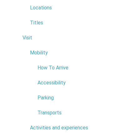
Hickin
Locations
Canyon
Trail
Titles
Visit
6
Mobility
4
How To Arrive
Accessibility
Scien
Parking
Transports
The strong
about scie
Activities and experiences
7
The endemic