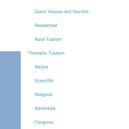
Guest Houses and Hostels
Along with 
The natural
Residential
camping, g
Rural Tourism
Explore th
Thematic Tourism
6
Nature
Scientific
Religious
Adventure
Congress