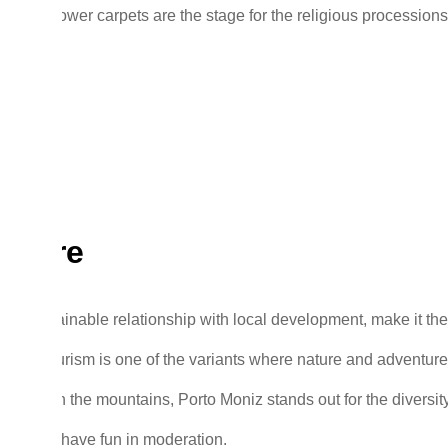
rs. The flower carpets are the stage for the religious processions
nture
 its sustainable relationship with local development, make it the
nture tourism is one of the variants where nature and adventure
sea or in the mountains, Porto Moniz stands out for the diversity
pick and have fun in moderation.