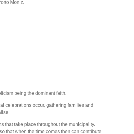
Porto Moniz.
licism being the dominant faith.
l celebrations occur, gathering families and
lise.
s that take place throughout the municipality.
 so that when the time comes then can contribute