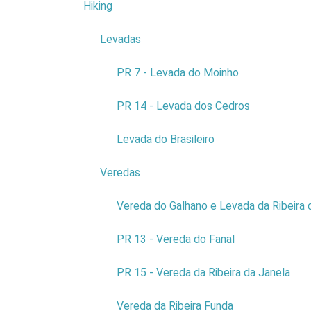
Hiking
4
geodiversit
Levadas
3
PR 7 - Levada do Moinho
PR 14 - Levada dos Cedros
Levada do Brasileiro
Reli
Veredas
9
Vereda do Galhano e Levada da Ribeira 
The munici
PR 13 - Vereda do Fanal
There are 
thousands o
PR 15 - Vereda da Ribeira da Janela
The flower
Vereda da Ribeira Funda
The local 