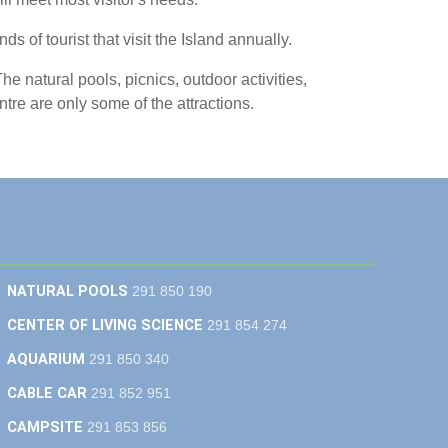
s of tourist that visit the Island annually.
he natural pools, picnics, outdoor activities,
e are only some of the attractions.
NATURAL POOLS
291 850 190
CENTER OF LIVING SCIENCE
291 854 274
AQUARIUM
291 850 340
CABLE CAR
291 852 951
CAMPSITE
291 853 856