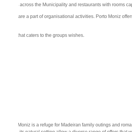
460 beds across the Municipality and restaurants with rooms c
reation are a part of organisational activities. Porto Moniz offers
activity that caters to the groups wishes.
ly
lly, Porto Moniz is a refuge for Madeiran family outings and roma
rality, and its natural setting allow a diverse range of offers that 