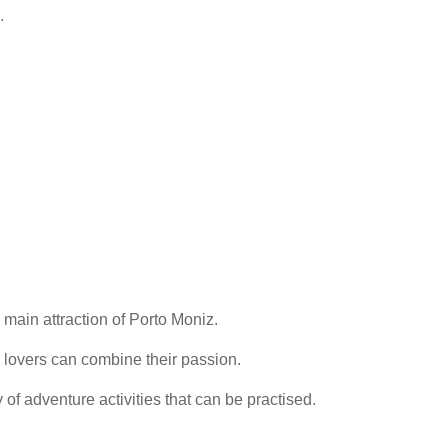
.
 main attraction of Porto Moniz.
 lovers can combine their passion.
 of adventure activities that can be practised.