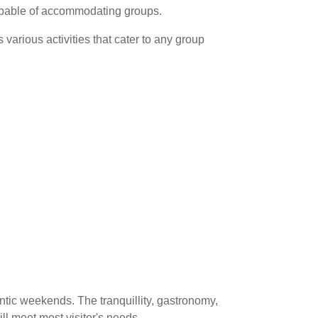
apable of accommodating groups.
 various activities that cater to any group
ntic weekends. The tranquillity, gastronomy,
will meet most visitor's needs.