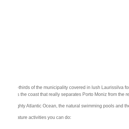
than two-thirds of the municipality covered in lush Laurissilva f
ever, it's the coast that really separates Porto Moniz from the re
n the mighty Atlantic Ocean, the natural swimming pools and the
ome of nature activities you can do: