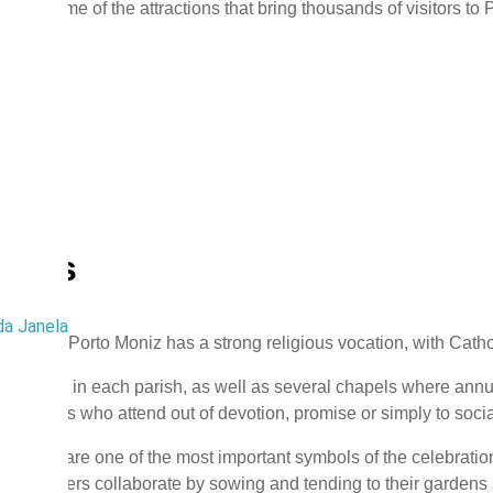
y are some of the attractions that bring thousands of visitors to 
gious
da Janela
pality of Porto Moniz has a strong religious vocation, with Catho
churches in each parish, as well as several chapels where annua
f visitors who attend out of devotion, promise or simply to socia
 carpets are one of the most important symbols of the celebration
parishioners collaborate by sowing and tending to their gardens