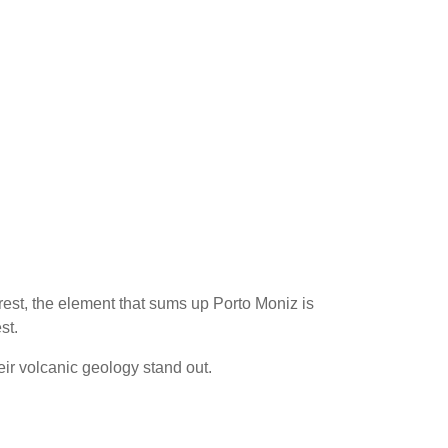
orest, the element that sums up Porto Moniz is
st.
ir volcanic geology stand out.