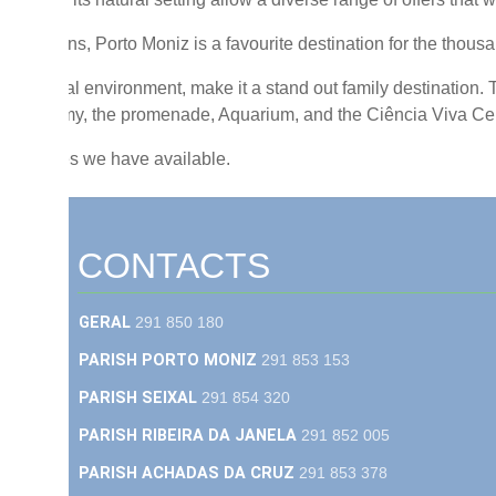
Madeirans, Porto Moniz is a favourite destination for the thousand
 and rural environment, make it a stand out family destination. T
astronomy, the promenade, Aquarium, and the Ciência Viva Centr
e activities we have available.
CONTACTS
GERAL
291 850 180
PARISH PORTO MONIZ
291 853 153
PARISH SEIXAL
291 854 320
PARISH RIBEIRA DA JANELA
291 852 005
PARISH ACHADAS DA CRUZ
291 853 378