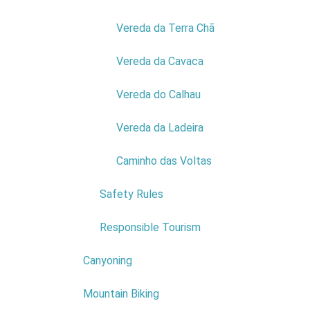
their flowe
Vereda da Terra Chã
Vereda da Cavaca
Vereda do Calhau
Vereda da Ladeira
Caminho das Voltas
Adve
Safety Rules
Nature and
Responsible Tourism
Thus, adve
Canyoning
Whether at 
Mountain Biking
Take your 