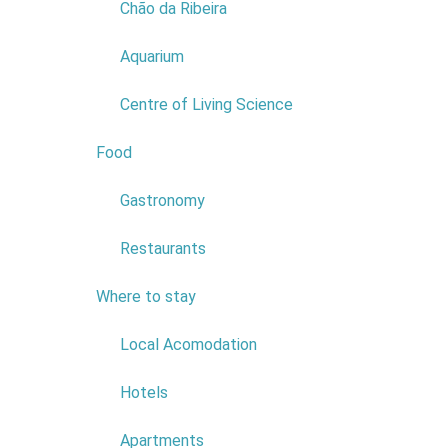
Chão da Ribeira
There are 
Aquarium
Fun and rec
dynamic.
Centre of Living Science
Choose an 
Food
2
Gastronomy
Restaurants
Where to stay
6
Local Acomodation
Fami
Hotels
Traditiona
Apartments
leisure, ru