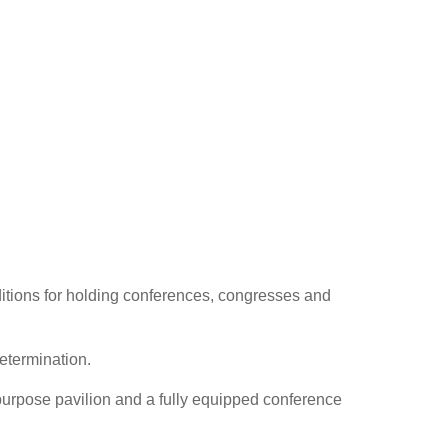
ditions for holding conferences, congresses and
etermination.
i-purpose pavilion and a fully equipped conference