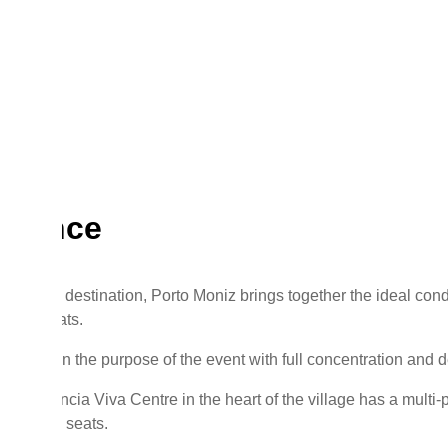
erence
 and calm destination, Porto Moniz brings together the ideal con
ial retreats.
 focus on the purpose of the event with full concentration and d
d, the Ciência Viva Centre in the heart of the village has a mult
 with 120 seats.