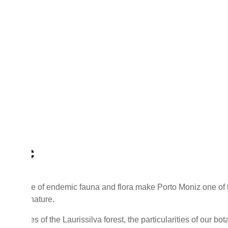
g
ing
tific
 presence of endemic fauna and flora make Porto Moniz one of t
nce and nature.
 species of the Laurissilva forest, the particularities of our bot