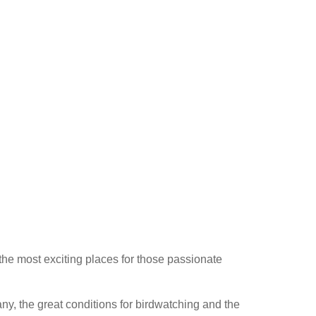
he most exciting places for those passionate
any, the great conditions for birdwatching and the