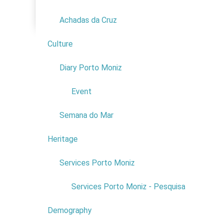
Family
Achadas da Cruz
Culture
2
Diary Porto Moniz
1
Event
Semana do Mar
Heritage
1
With more 
Services Porto Moniz
1
nature. How
Immersed i
Services Porto Moniz - Pesquisa
Here are s
Demography