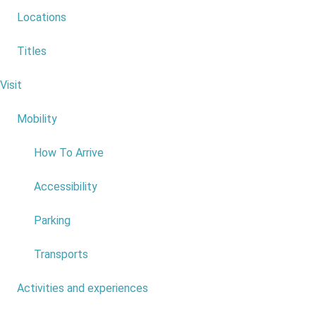
Locations
Titles
Fonte do Bispo - Achadas da Cruz
Visit
6
Mobility
4
How To Arrive
Accessibility
Parking
Transports
Activities and experiences
7
Portas da Vila - Lamaceiros