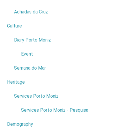
Achadas da Cruz
Culture
2
Diary Porto Moniz
1
Event
Fonte do Bispo - Alto da Ponta do Pargo
Semana do Mar
Heritage
1
Services Porto Moniz
1
Services Porto Moniz - Pesquisa
Demography