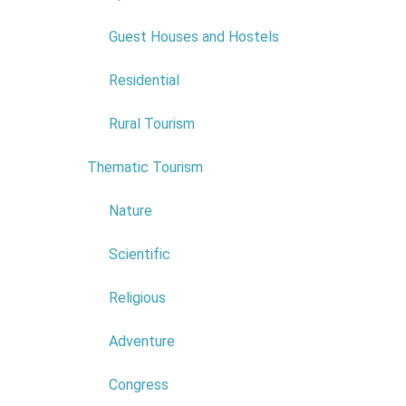
COMERCIAL NAME:
HOTEL
EUROMONIZ
Guest Houses and Hostels
NIF:
511159579
ADDRESS:
RUA DAS
Residential
ALFARROBEIRAS N 4
POSTAL CODE:
9270-095
Rural Tourism
Read more...
Thematic Tourism
6
Nature
Scientific
Religious
Adventure
Congress