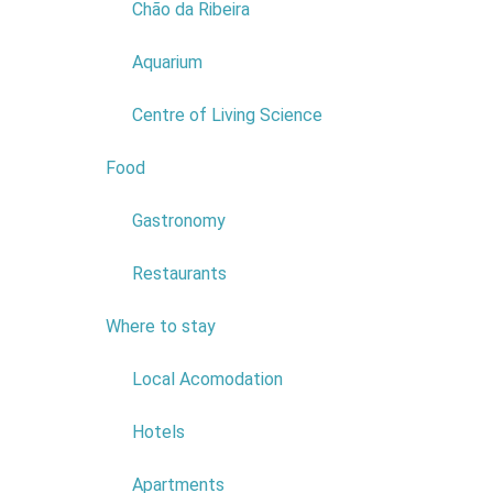
Chão da Ribeira
POSTAL CODE:
9270-036
Read more...
Aquarium
Centre of Living Science
Food
2
Gastronomy
Restaurants
Where to stay
6
Local Acomodation
Hotels
COMPANY:
HOTEL - EURO
MONIZ LDA
Apartments