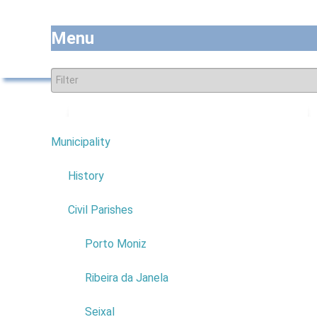
Menu
Subscribe to this RSS feed
Municipality
7
History
COMPANY:
MARIA FILOMENA
Civil Parishes
COSTA FRANÇA DELGADO
4
COMERCIAL NAME:
MENA
Porto Moniz
PRONTO A VESTIR
NIF:
197190715
Ribeira da Janela
ADDRESS:
CAMINHO DA
COXA
Seixal
POSTAL CODE:
9270-092