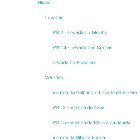
Hiking
4
Levadas
3
COMPANY:
AM - AQUARIO DA
MADEIRA
PR 7 - Levada do Moinho
NCOMERCIAL NAME:
AQUÁRIO DA MADEIRA
PR 14 - Levada dos Cedros
NIF:
511183348
ADDRESS:
RUA DO FORTE
Levada do Brasileiro
DE SÃO JOÃO BATISTA
POSTAL CODE:
9270-095
Veredas
9
Read more...
Vereda do Galhano e Levada da Ribeira 
PR 13 - Vereda do Fanal
PR 15 - Vereda da Ribeira da Janela
Vereda da Ribeira Funda