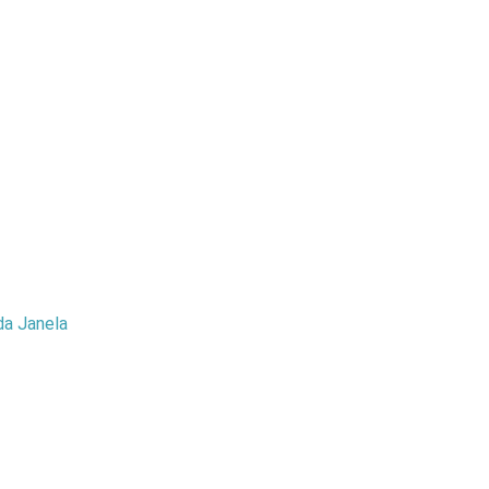
da Janela