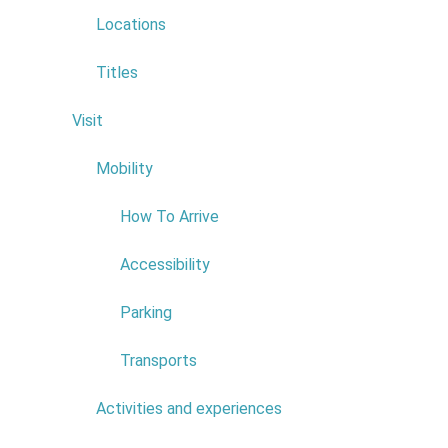
NIF:
511203047
Locations
ADDRESS:
SITIO DOS
LAMACEIROS
Titles
POSTAL CODE:
9270-035
Visit
6
Read more...
Mobility
4
How To Arrive
Accessibility
Parking
Transports
Activities and experiences
7