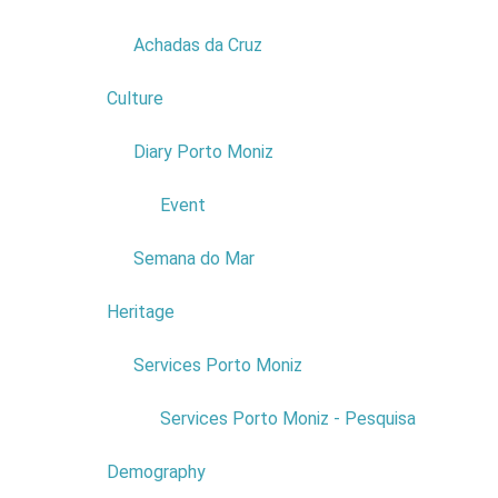
PHONE NUMBER:
291 852 394
Read more...
Achadas da Cruz
EMAIL:
menaprontoavestir@gmail.com
Culture
2
FACEBOOK:
https://www.facebook.com/mena.prontoaves
Diary Porto Moniz
1
Event
Semana do Mar
Heritage
1
Services Porto Moniz
1
Services Porto Moniz - Pesquisa
COMPANY:
CARLOS FARINHA
& SEQUEIRA LDA
Demography
COMERCIAL NAME:
TÁXI