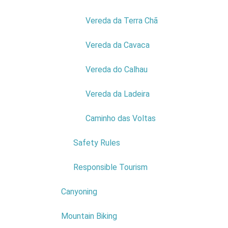
Vereda da Terra Chã
Vereda da Cavaca
Vereda do Calhau
COMPANY:
MIFAR
Vereda da Ladeira
EXPLORAÇÃO FLORESTAL E
TURISMO LDA
Caminho das Voltas
NIF:
511175566
ADDRESS:
SITIO DO CHÃO DA
Safety Rules
RIBEIRA
POSTAL CODE:
9270-128
Responsible Tourism
Read more...
Canyoning
Mountain Biking