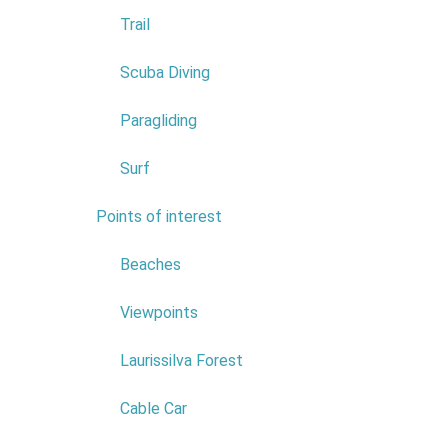
Trail
Scuba Diving
Paragliding
Surf
Points of interest
7
Beaches
COMPANY:
ASSOCIAÇÃO DOS
Viewpoints
IDOSOS DO PORTO MONIZ
COMERCIAL NAME:
Laurissilva Forest
ASSOCIAÇÃO DOS IDOSOS
DO PORTO MONIZ
Cable Car
NIF:
511160569
ADDRESS:
LEVADA GRANDE